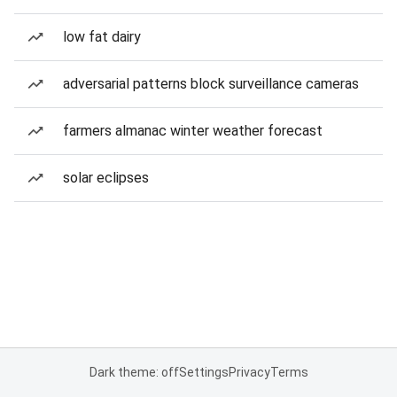
low fat dairy
adversarial patterns block surveillance cameras
farmers almanac winter weather forecast
solar eclipses
Dark theme: off
Settings
Privacy
Terms