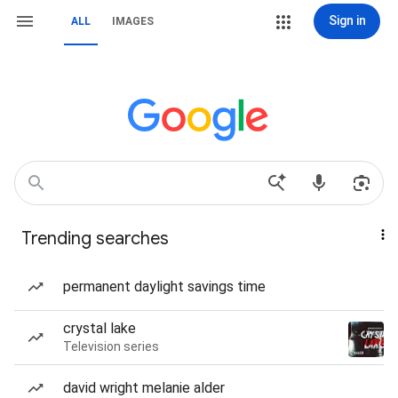
Sign in
ALL
IMAGES
Trending searches
permanent daylight savings time
crystal lake
Television series
david wright melanie alder