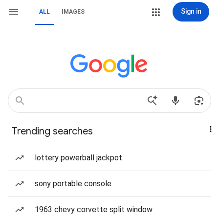
Sign in
ALL
IMAGES
Trending searches
lottery powerball jackpot
sony portable console
1963 chevy corvette split window