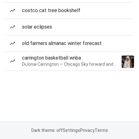
costco cat tree bookshelf
solar eclipses
old farmers almanac winter forecast
carrington basketball wnba
DiJonai Carrington — Chicago Sky forward and guard
Dark theme: off
Settings
Privacy
Terms