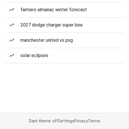
farmers almanac winter forecast
2027 dodge charger super bee
manchester united vs psg
solar eclipses
Dark theme: off
Settings
Privacy
Terms