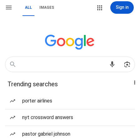
Sign in
ALL
IMAGES
Trending searches
porter airlines
nyt crossword answers
pastor gabriel johnson