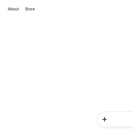
About
Store