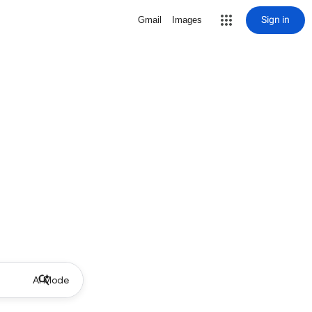
Sign in
Gmail
Images
AI Mode