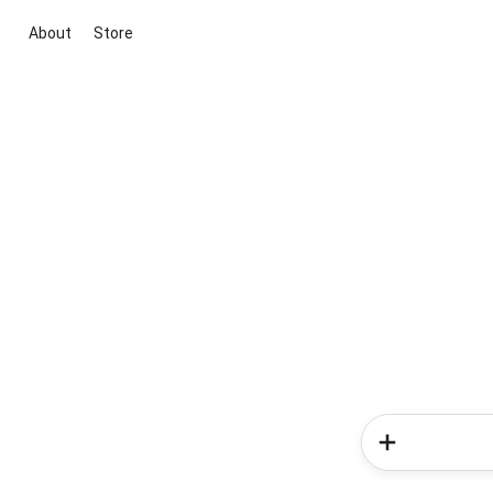
About
Store