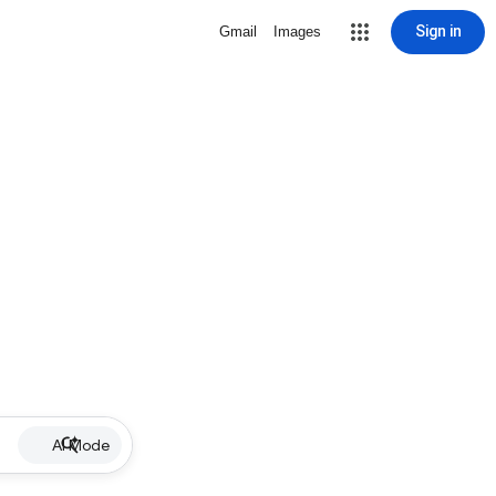
Sign in
Gmail
Images
AI Mode