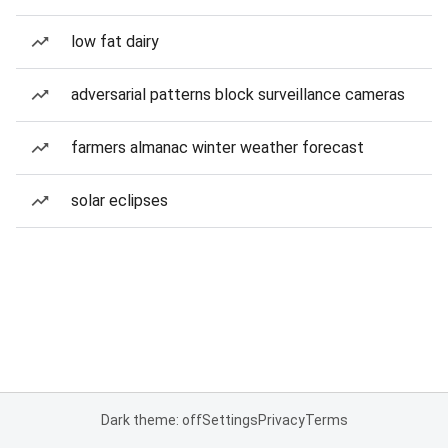
low fat dairy
adversarial patterns block surveillance cameras
farmers almanac winter weather forecast
solar eclipses
Dark theme: off
Settings
Privacy
Terms