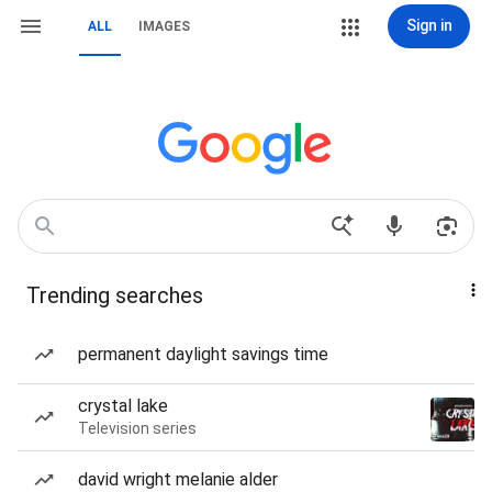
Sign in
ALL
IMAGES
Trending searches
permanent daylight savings time
crystal lake
Television series
david wright melanie alder