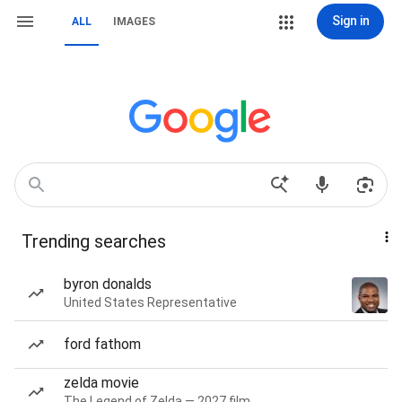
Sign in
ALL
IMAGES
Trending searches
byron donalds
United States Representative
ford fathom
zelda movie
The Legend of Zelda — 2027 film