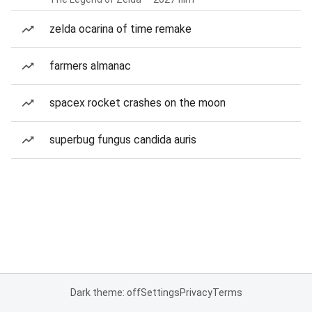
zelda ocarina of time remake
farmers almanac
spacex rocket crashes on the moon
superbug fungus candida auris
Dark theme: off
Settings
Privacy
Terms