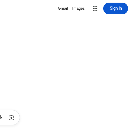
Sign in
Gmail
Images