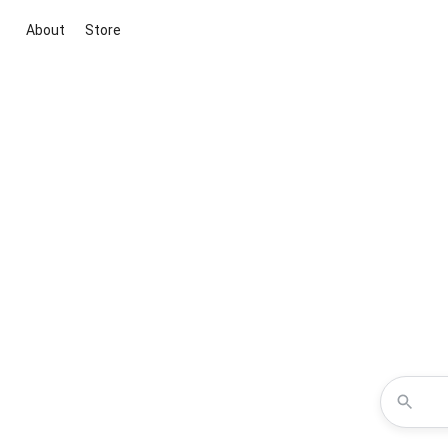
About
Store