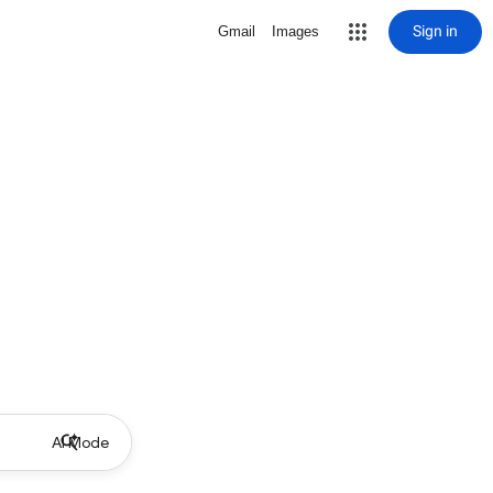
Sign in
Gmail
Images
AI Mode