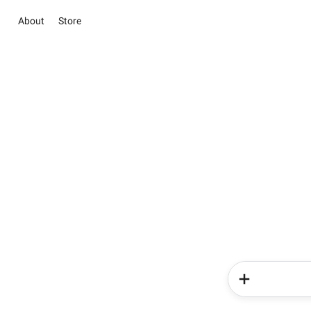
About
Store