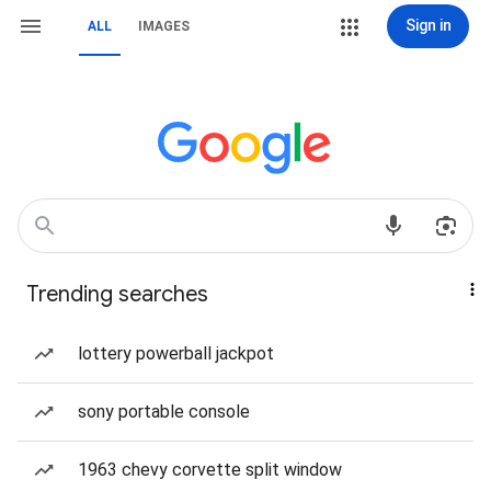
Sign in
ALL
IMAGES
Trending searches
lottery powerball jackpot
sony portable console
1963 chevy corvette split window