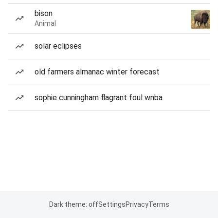
bison
Animal
solar eclipses
old farmers almanac winter forecast
sophie cunningham flagrant foul wnba
Dark theme: off
Settings
Privacy
Terms