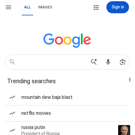
Sign in
ALL
IMAGES
Trending searches
mountain dew baja blast
netflix movies
russia putin
President of Russia