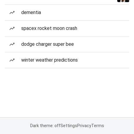
dementia
spacex rocket moon crash
dodge charger super bee
winter weather predictions
Dark theme: off
Settings
Privacy
Terms