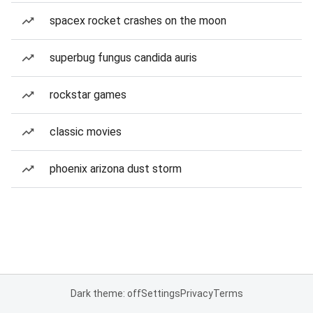
spacex rocket crashes on the moon
superbug fungus candida auris
rockstar games
classic movies
phoenix arizona dust storm
Dark theme: off
Settings
Privacy
Terms