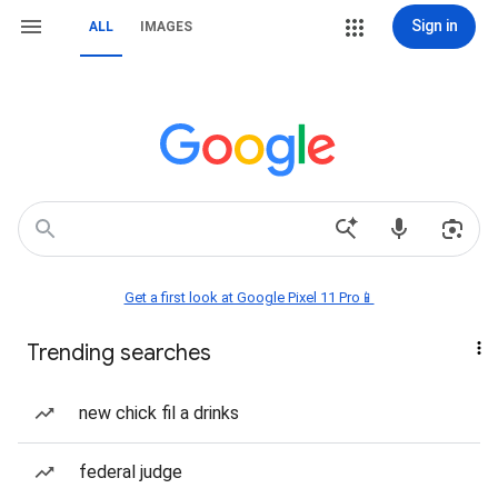
Sign in
ALL
IMAGES
Get a first look at Google Pixel 11 Pro📱
Trending searches
new chick fil a drinks
federal judge