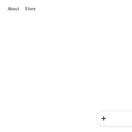
About
Store