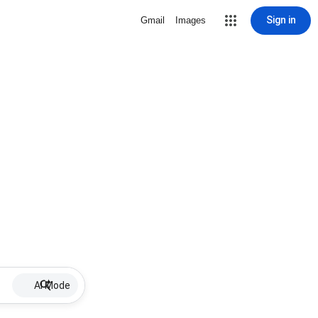
Sign in
Gmail
Images
AI Mode