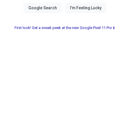
First look! Get a sneak peek at the new Google Pixel 11 Pro📱