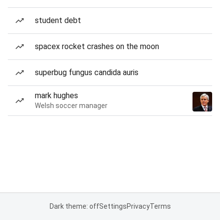
student debt
spacex rocket crashes on the moon
superbug fungus candida auris
mark hughes
Welsh soccer manager
Dark theme: off
Settings
Privacy
Terms