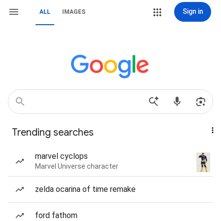
Sign in
ALL
IMAGES
Trending searches
marvel cyclops
Marvel Universe character
zelda ocarina of time remake
ford fathom