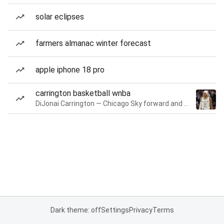
solar eclipses
farmers almanac winter forecast
apple iphone 18 pro
carrington basketball wnba
DiJonai Carrington — Chicago Sky forward and guard
Dark theme: off
Settings
Privacy
Terms