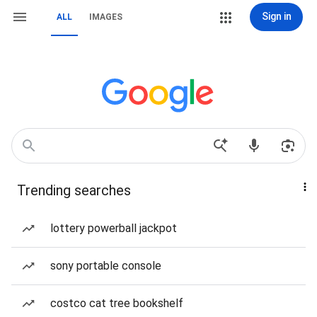
Sign in
ALL
IMAGES
Trending searches
lottery powerball jackpot
sony portable console
costco cat tree bookshelf