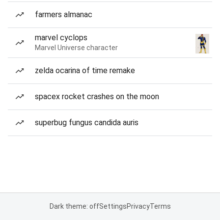
farmers almanac
marvel cyclops
Marvel Universe character
zelda ocarina of time remake
spacex rocket crashes on the moon
superbug fungus candida auris
Dark theme: off
Settings
Privacy
Terms