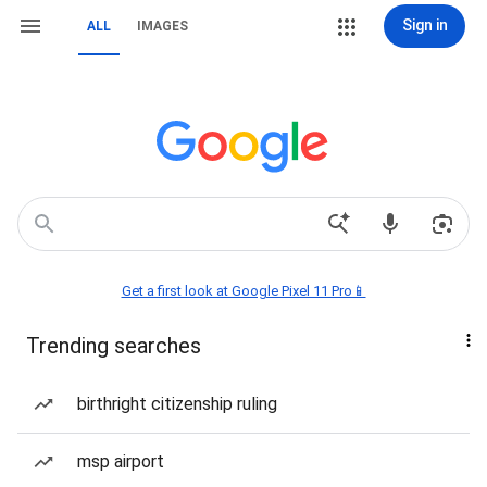
Sign in
ALL
IMAGES
Get a first look at Google Pixel 11 Pro📱
Trending searches
birthright citizenship ruling
msp airport