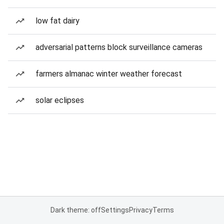
low fat dairy
adversarial patterns block surveillance cameras
farmers almanac winter weather forecast
solar eclipses
Dark theme: off
Settings
Privacy
Terms