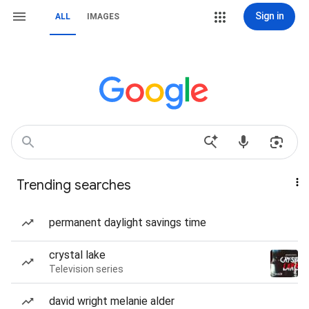
Sign in
ALL
IMAGES
Trending searches
permanent daylight savings time
crystal lake
Television series
david wright melanie alder