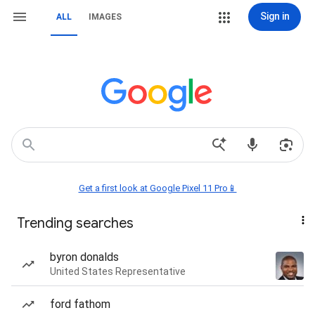
Sign in
ALL
IMAGES
Get a first look at Google Pixel 11 Pro📱
Trending searches
byron donalds
United States Representative
ford fathom