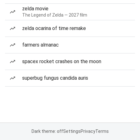
zelda movie
The Legend of Zelda — 2027 film
zelda ocarina of time remake
farmers almanac
spacex rocket crashes on the moon
superbug fungus candida auris
Dark theme: off
Settings
Privacy
Terms