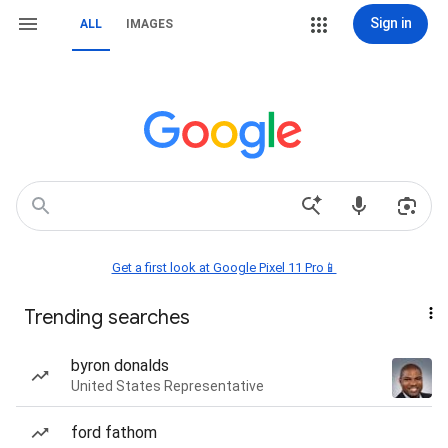
Sign in
ALL
IMAGES
Get a first look at Google Pixel 11 Pro📱
Trending searches
byron donalds
United States Representative
ford fathom