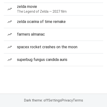
zelda movie
The Legend of Zelda — 2027 film
zelda ocarina of time remake
farmers almanac
spacex rocket crashes on the moon
superbug fungus candida auris
Dark theme: off
Settings
Privacy
Terms