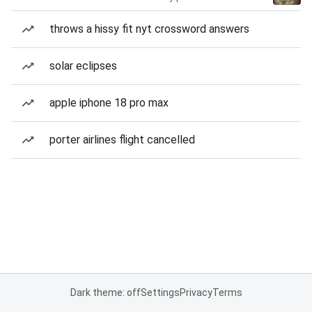
throws a hissy fit nyt crossword answers
solar eclipses
apple iphone 18 pro max
porter airlines flight cancelled
Dark theme: off
Settings
Privacy
Terms