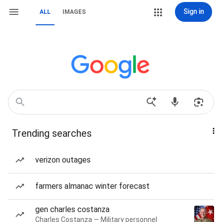
Sign in
ALL
IMAGES
Trending searches
verizon outages
farmers almanac winter forecast
gen charles costanza
Charles Costanza — Military personnel