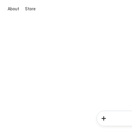
About
Store