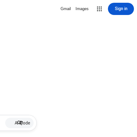
Sign in
Gmail
Images
AI Mode