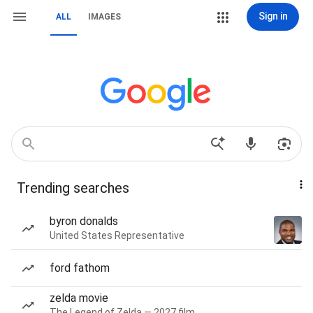
Sign in
ALL
IMAGES
Trending searches
byron donalds
United States Representative
ford fathom
zelda movie
The Legend of Zelda — 2027 film