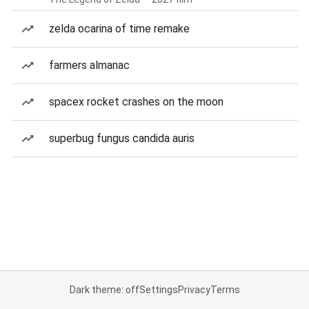
zelda ocarina of time remake
farmers almanac
spacex rocket crashes on the moon
superbug fungus candida auris
Dark theme: off
Settings
Privacy
Terms