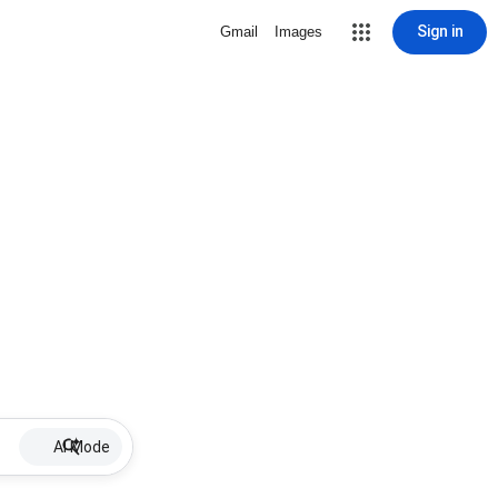
Sign in
Gmail
Images
AI Mode