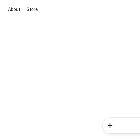
About
Store