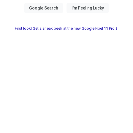
First look! Get a sneak peek at the new Google Pixel 11 Pro📱