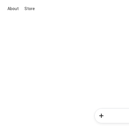
About
Store