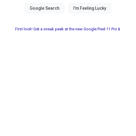
First look! Get a sneak peek at the new Google Pixel 11 Pro📱