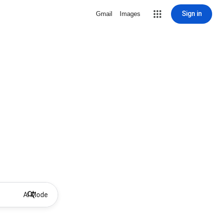
Sign in
Gmail
Images
AI Mode