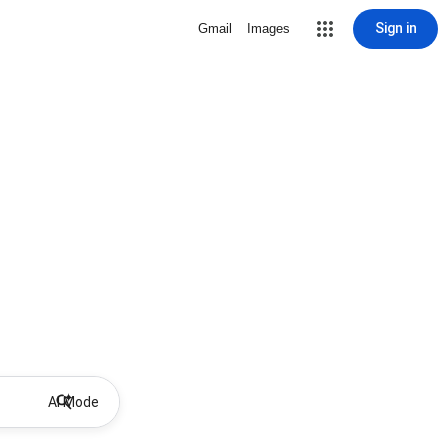
Sign in
Gmail
Images
AI Mode