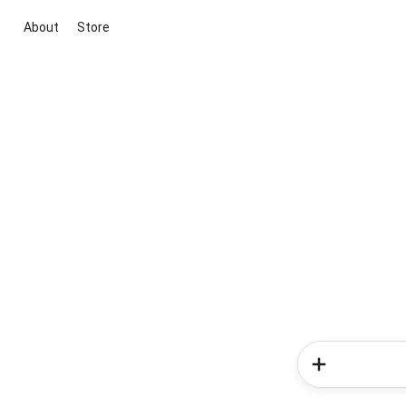
About
Store