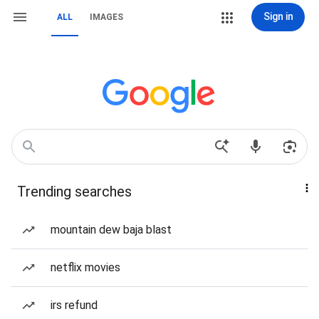
Sign in
ALL
IMAGES
Trending searches
mountain dew baja blast
netflix movies
irs refund