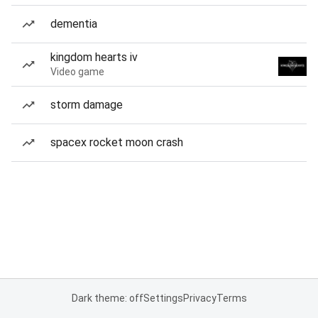
dementia
kingdom hearts iv
Video game
storm damage
spacex rocket moon crash
Dark theme: off
Settings
Privacy
Terms