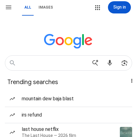
Sign in
ALL
IMAGES
Trending searches
mountain dew baja blast
irs refund
last house netflix
The Last House — 2026 film