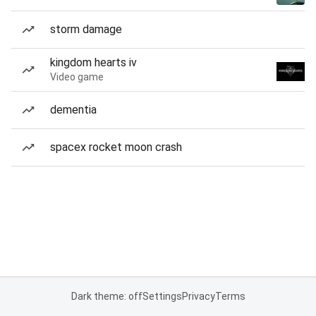
storm damage
kingdom hearts iv
Video game
dementia
spacex rocket moon crash
Dark theme: off
Settings
Privacy
Terms