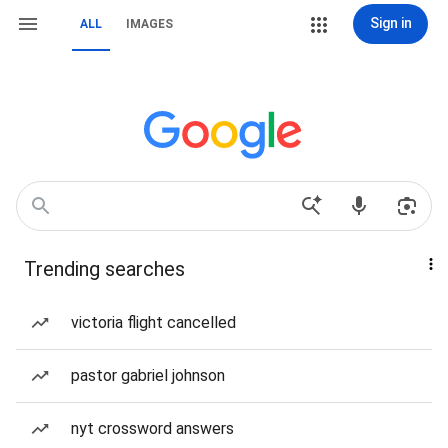
Sign in
ALL
IMAGES
Trending searches
victoria flight cancelled
pastor gabriel johnson
nyt crossword answers