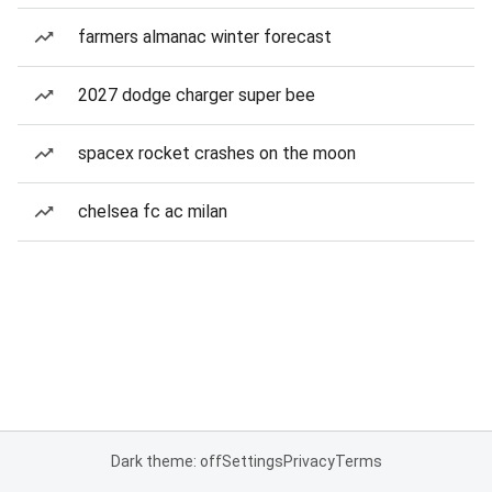
farmers almanac winter forecast
2027 dodge charger super bee
spacex rocket crashes on the moon
chelsea fc ac milan
Dark theme: off
Settings
Privacy
Terms