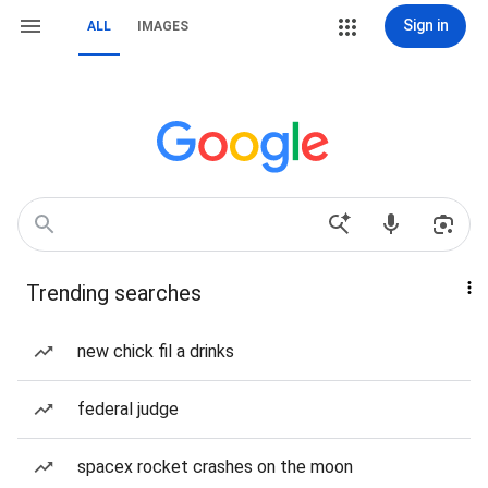
Sign in
ALL
IMAGES
Trending searches
new chick fil a drinks
federal judge
spacex rocket crashes on the moon