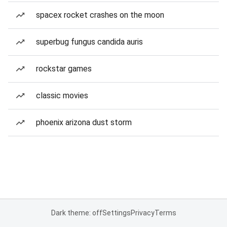
spacex rocket crashes on the moon
superbug fungus candida auris
rockstar games
classic movies
phoenix arizona dust storm
Dark theme: off
Settings
Privacy
Terms