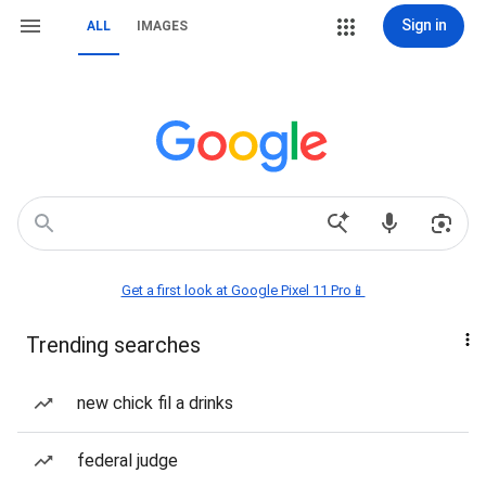
Sign in
ALL
IMAGES
Get a first look at Google Pixel 11 Pro📱
Trending searches
new chick fil a drinks
federal judge