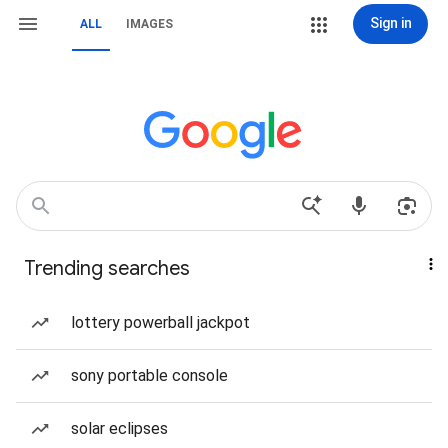
Sign in
ALL
IMAGES
Trending searches
lottery powerball jackpot
sony portable console
solar eclipses