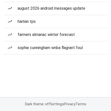
august 2026 android messages update
haitian tps
farmers almanac winter forecast
sophie cunningham wnba flagrant foul
Dark theme: off
Settings
Privacy
Terms