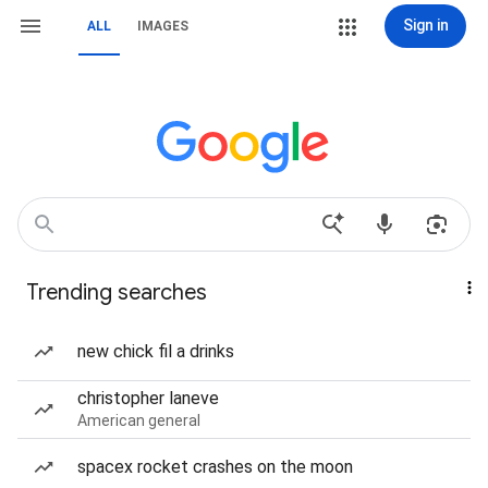
Sign in
ALL
IMAGES
Trending searches
new chick fil a drinks
christopher laneve
American general
spacex rocket crashes on the moon