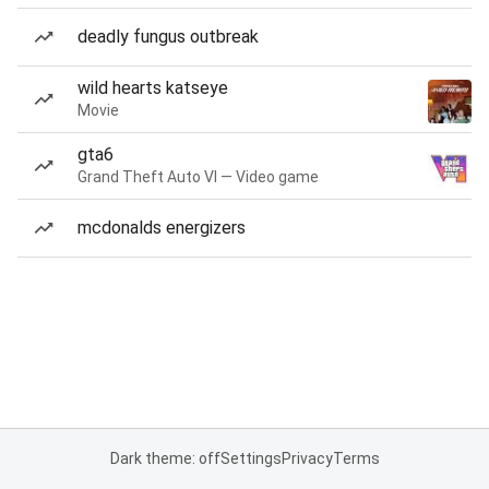
deadly fungus outbreak
wild hearts katseye
Movie
gta6
Grand Theft Auto VI — Video game
mcdonalds energizers
Dark theme: off
Settings
Privacy
Terms