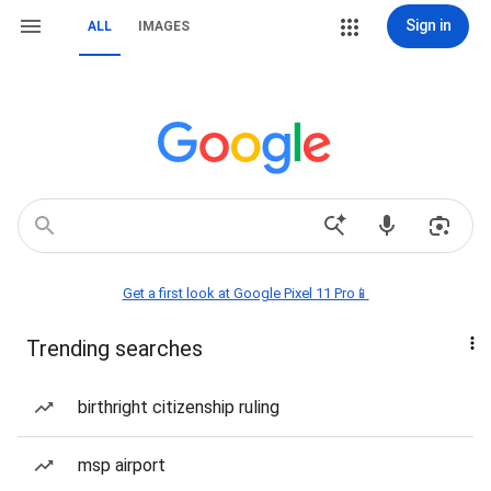
Sign in
ALL
IMAGES
Get a first look at Google Pixel 11 Pro📱
Trending searches
birthright citizenship ruling
msp airport