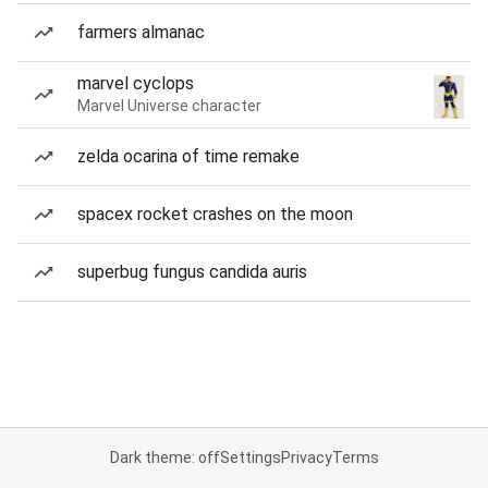
farmers almanac
marvel cyclops
Marvel Universe character
zelda ocarina of time remake
spacex rocket crashes on the moon
superbug fungus candida auris
Dark theme: off
Settings
Privacy
Terms