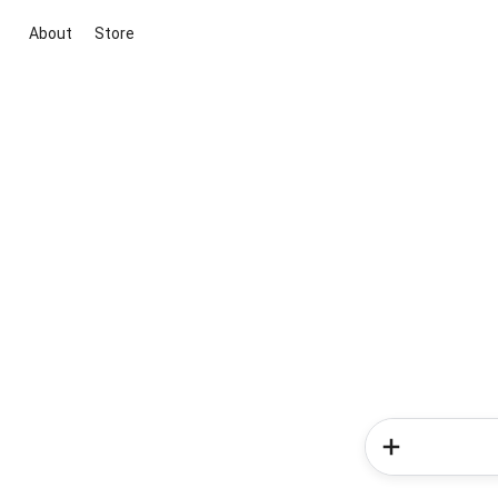
About
Store