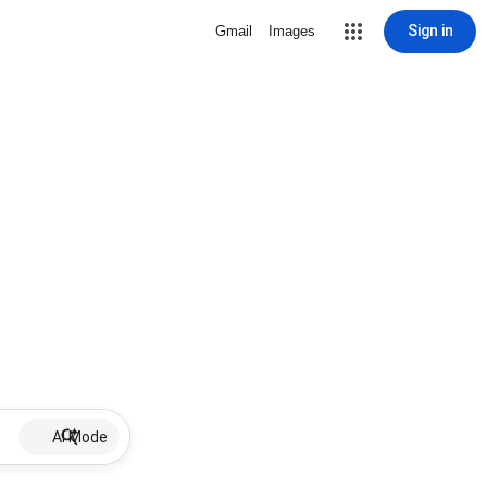
Sign in
Gmail
Images
AI Mode