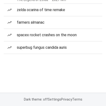
zelda ocarina of time remake
farmers almanac
spacex rocket crashes on the moon
superbug fungus candida auris
Dark theme: off
Settings
Privacy
Terms