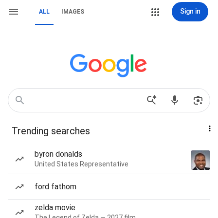
Sign in
ALL
IMAGES
Trending searches
byron donalds
United States Representative
ford fathom
zelda movie
The Legend of Zelda — 2027 film