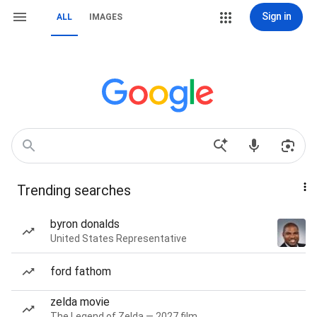
Sign in
ALL
IMAGES
Trending searches
byron donalds
United States Representative
ford fathom
zelda movie
The Legend of Zelda — 2027 film