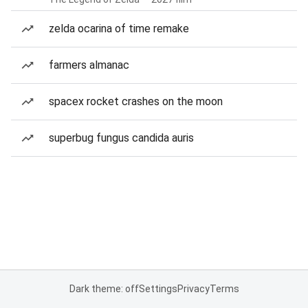
zelda ocarina of time remake
farmers almanac
spacex rocket crashes on the moon
superbug fungus candida auris
Dark theme: off
Settings
Privacy
Terms