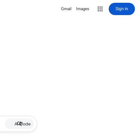
Sign in
Gmail
Images
AI Mode