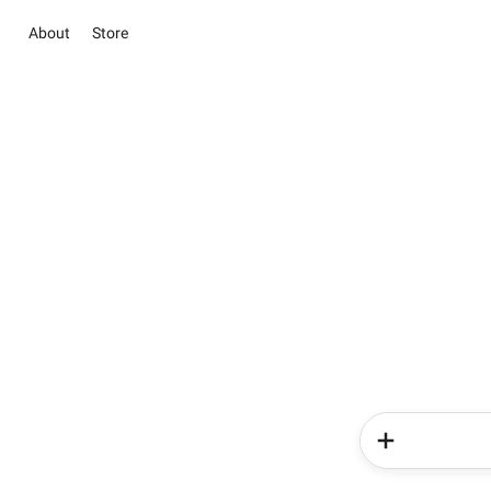
About
Store