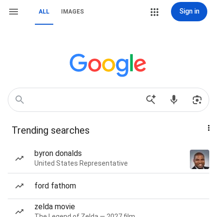
Sign in
ALL
IMAGES
Trending searches
byron donalds
United States Representative
ford fathom
zelda movie
The Legend of Zelda — 2027 film