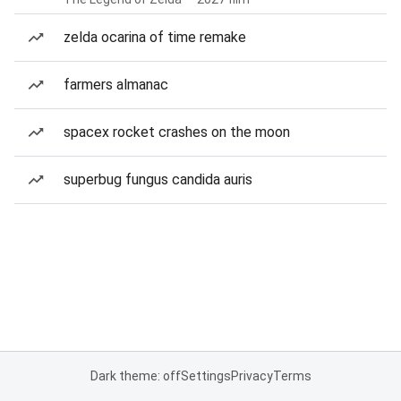
zelda ocarina of time remake
farmers almanac
spacex rocket crashes on the moon
superbug fungus candida auris
Dark theme: off
Settings
Privacy
Terms