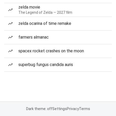
zelda movie
The Legend of Zelda — 2027 film
zelda ocarina of time remake
farmers almanac
spacex rocket crashes on the moon
superbug fungus candida auris
Dark theme: off
Settings
Privacy
Terms