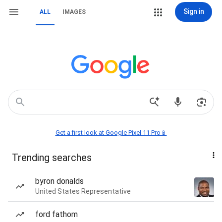
Sign in
ALL
IMAGES
Get a first look at Google Pixel 11 Pro📱
Trending searches
byron donalds
United States Representative
ford fathom