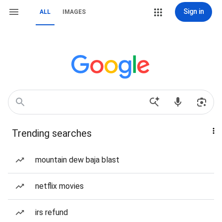
Sign in
ALL
IMAGES
Trending searches
mountain dew baja blast
netflix movies
irs refund