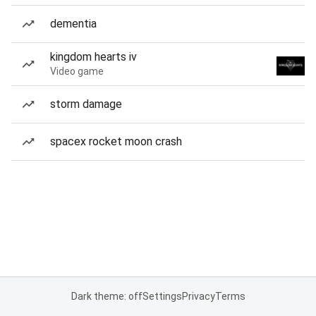
dementia
kingdom hearts iv
Video game
storm damage
spacex rocket moon crash
Dark theme: off
Settings
Privacy
Terms