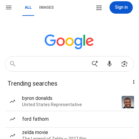
Sign in
ALL
IMAGES
Trending searches
byron donalds
United States Representative
ford fathom
zelda movie
The Legend of Zelda — 2027 film