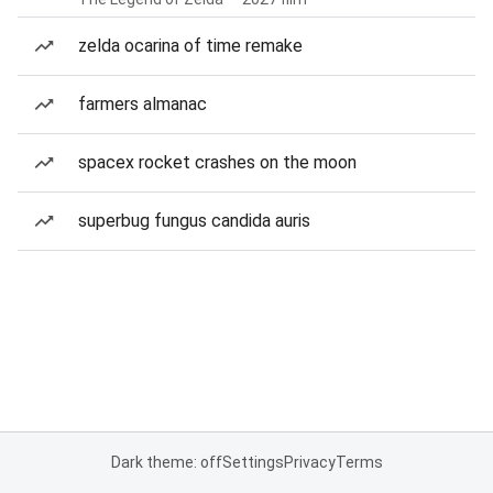
zelda ocarina of time remake
farmers almanac
spacex rocket crashes on the moon
superbug fungus candida auris
Dark theme: off
Settings
Privacy
Terms