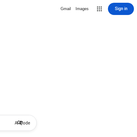
Sign in
Gmail
Images
AI Mode