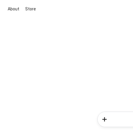
About
Store