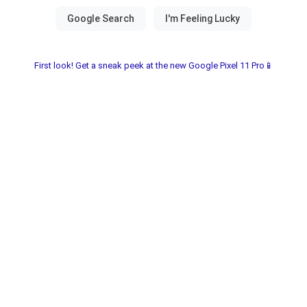
First look! Get a sneak peek at the new Google Pixel 11 Pro📱