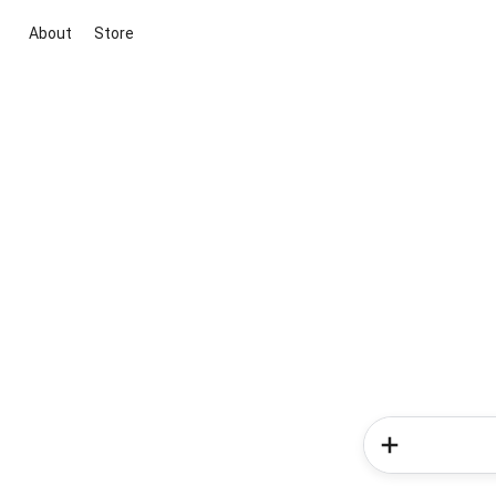
About
Store