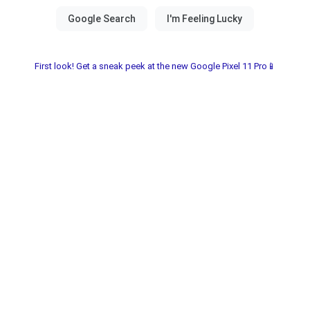
First look! Get a sneak peek at the new Google Pixel 11 Pro📱