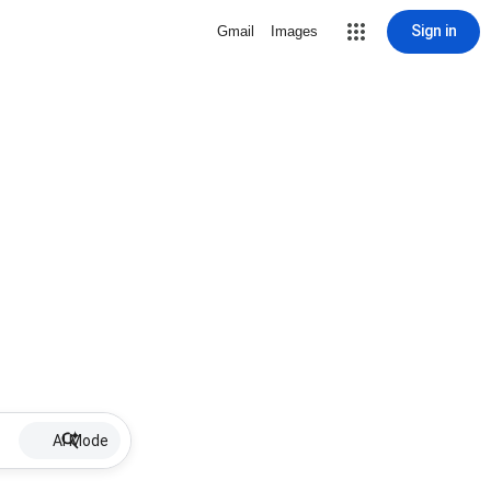
Sign in
Gmail
Images
AI Mode