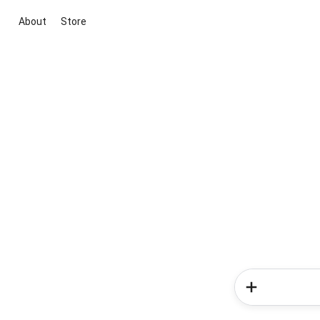
About
Store