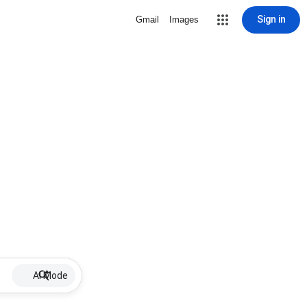
Sign in
Gmail
Images
AI Mode