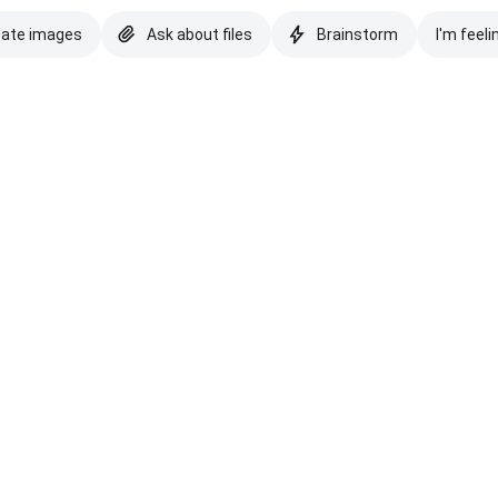
eate images
Ask about files
Brainstorm
I'm feeli