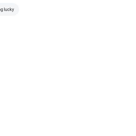
ng lucky