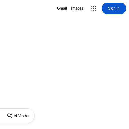
Sign in
Gmail
Images
AI Mode