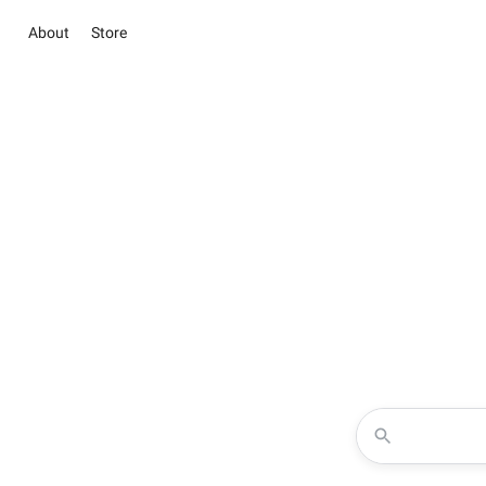
About
Store