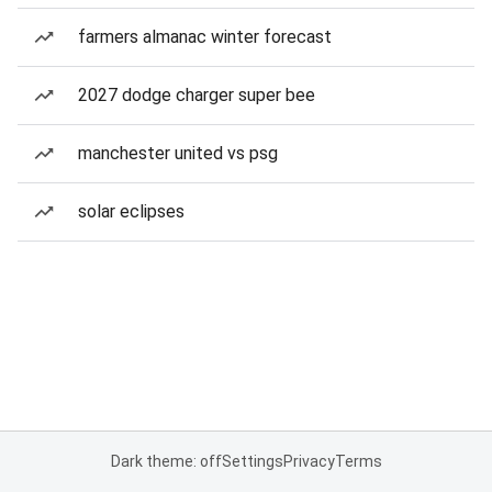
farmers almanac winter forecast
2027 dodge charger super bee
manchester united vs psg
solar eclipses
Dark theme: off
Settings
Privacy
Terms