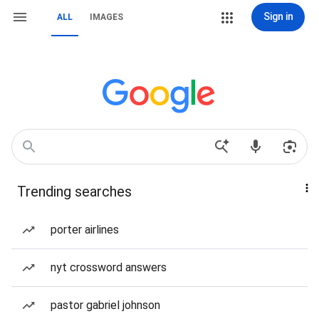
Sign in
ALL
IMAGES
Trending searches
porter airlines
nyt crossword answers
pastor gabriel johnson