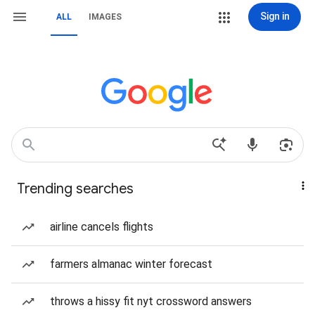
Sign in
ALL
IMAGES
Trending searches
airline cancels flights
farmers almanac winter forecast
throws a hissy fit nyt crossword answers