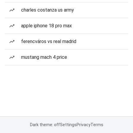
charles costanza us army
apple iphone 18 pro max
ferencváros vs real madrid
mustang mach 4 price
Dark theme: off
Settings
Privacy
Terms