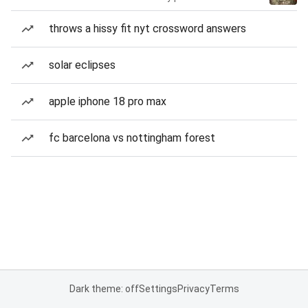
throws a hissy fit nyt crossword answers
solar eclipses
apple iphone 18 pro max
fc barcelona vs nottingham forest
Dark theme: off
Settings
Privacy
Terms