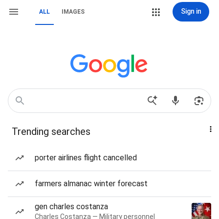
Sign in
ALL
IMAGES
Trending searches
porter airlines flight cancelled
farmers almanac winter forecast
gen charles costanza
Charles Costanza — Military personnel