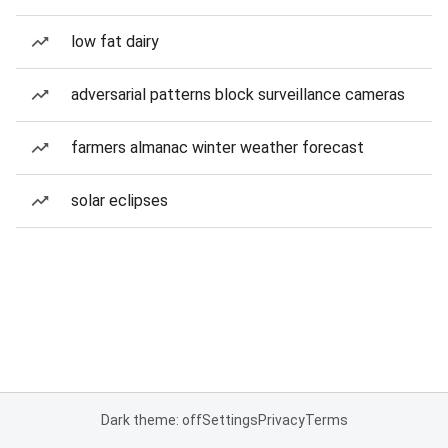
low fat dairy
adversarial patterns block surveillance cameras
farmers almanac winter weather forecast
solar eclipses
Dark theme: off
Settings
Privacy
Terms