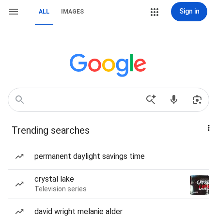
Sign in
ALL
IMAGES
Trending searches
permanent daylight savings time
crystal lake
Television series
david wright melanie alder