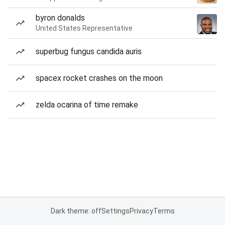
byron donalds
United States Representative
superbug fungus candida auris
spacex rocket crashes on the moon
zelda ocarina of time remake
Dark theme: off
Settings
Privacy
Terms