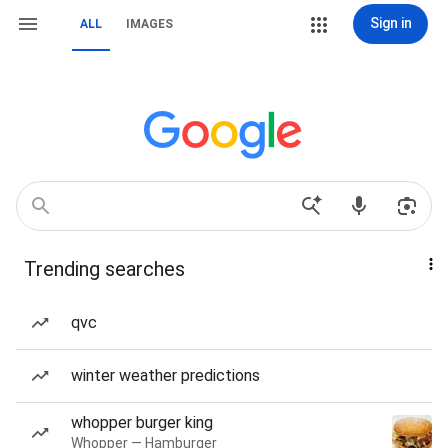
Sign in
ALL
IMAGES
Trending searches
qvc
winter weather predictions
whopper burger king
Whopper — Hamburger